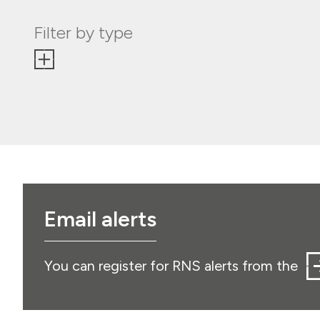
Filter by type
Email alerts
You can register for RNS alerts from the