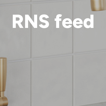
RNS feed