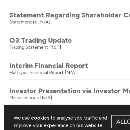
Statement Regarding Shareholder Co
Statement re
[N/A]
Q3 Trading Update
Trading Statement
[TST]
Interim Financial Report
Half-year Financial Report
[N/A]
Investor Presentation via Investor
Miscellaneous
[N/A]
Total Voting Rights
We use
cookies
to analyse site traffic and
ALL
Total Voting Rights
[TVR]
improve your experience on our website.