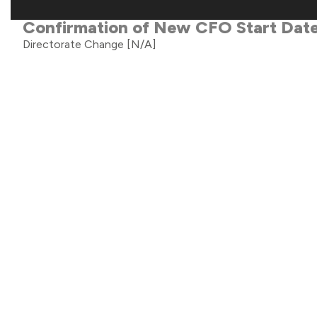
Confirmation of New CFO Start Dat
Directorate Change
[N/A]
Half Year Trading Update
Trading Statement
[TST]
Block Admission Application
Miscellaneous
[N/A]
Director Declaration
Director Declaration
[RDN]
Holding(s) in Company
Holding(s) in Company
[N/A]