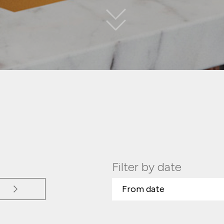
Filter by date