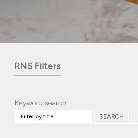
RNS Filters
Keyword search
SEARCH