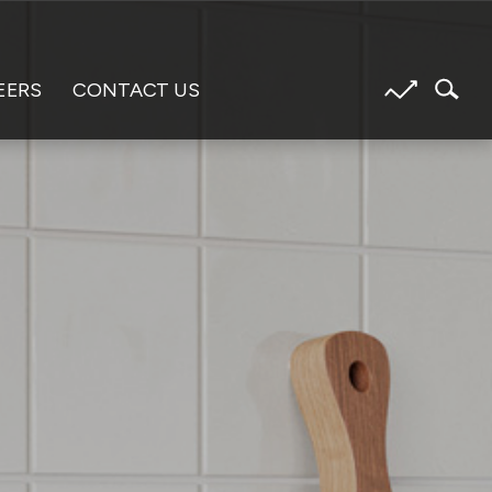
EERS
CONTACT US