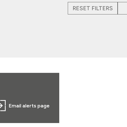
RESET FILTERS
Email alerts page