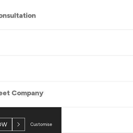
nsultation
 Meet Company
OW
Customise