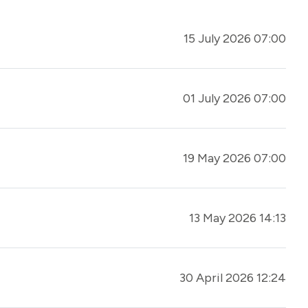
15 July 2026 07:00
01 July 2026 07:00
19 May 2026 07:00
13 May 2026 14:13
30 April 2026 12:24