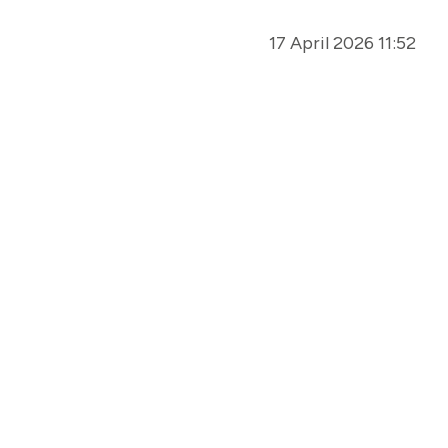
17 April 2026 11:52
01 April 2026 07:00
25 March 2026 12:15
05 March 2026 08:00
16 February 2026 12:58