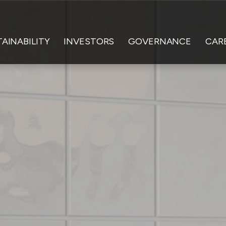
AINABILITY
INVESTORS
GOVERNANCE
CAR