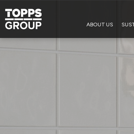
ABOUT US
SUST