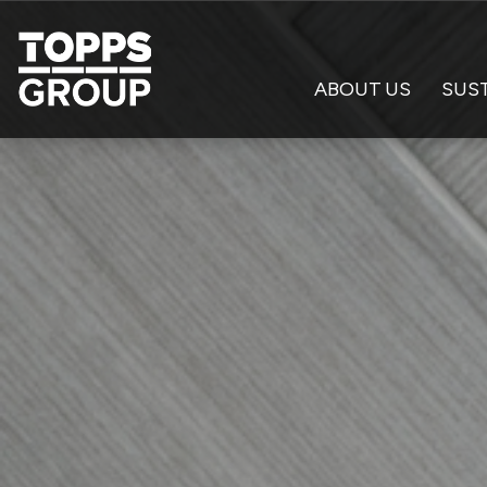
ABOUT US
SUST