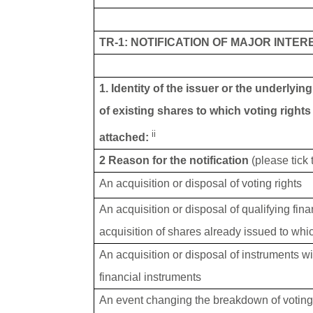
TR-1: NOTIFICATION OF MAJOR INTER
1. Identity of the issuer or the underlyin
of existing shares to which voting rights
ii
attached:
2 Reason for the notification
(please tick
An acquisition or disposal of voting rights
An acquisition or disposal of qualifying fin
acquisition of shares already issued to whic
An acquisition or disposal of instruments wi
financial instruments
An event changing the breakdown of voting 