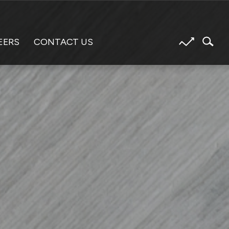
EERS
CONTACT US