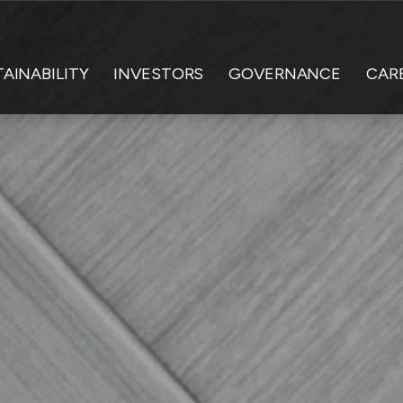
AINABILITY
INVESTORS
GOVERNANCE
CAR