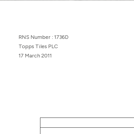
RNS Number : 1736D
Topps Tiles PLC
17 March 2011