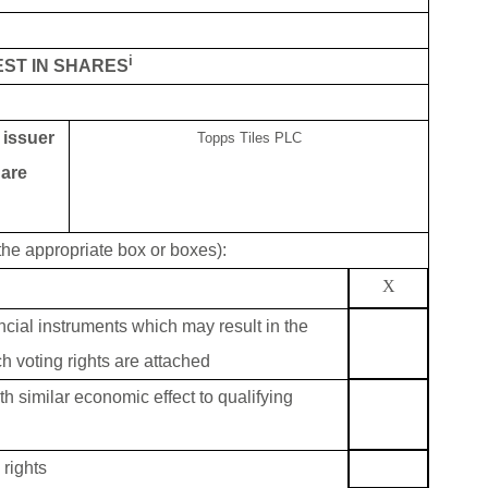
i
EST IN SHARES
g issuer
Topps Tiles PLC
 are
 the appropriate box or boxes):
X
ancial instruments which may result in the
h voting rights are attached
th similar economic effect to qualifying
rights