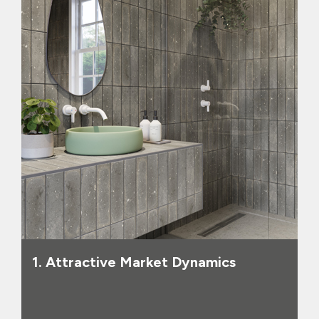
range of hard surface coverings
beyond tiles, including products like
luxury vinyl tiles, wood and laminate,
shower panels and splashbacks, we now
have the capability to supply all hard
surface coverings and related products
to homeowners, trade customers,
contractors and house builders, in
markets with a combined value of
approximately £2.1 billion. The UK
housing market is older and more
underinvested than in other European
markets, suggesting a strong pipeline
of future demand, and the Group’s
market share of this expanded market is
small, suggesting significant room for
1. Attractive Market Dynamics
future expansion.