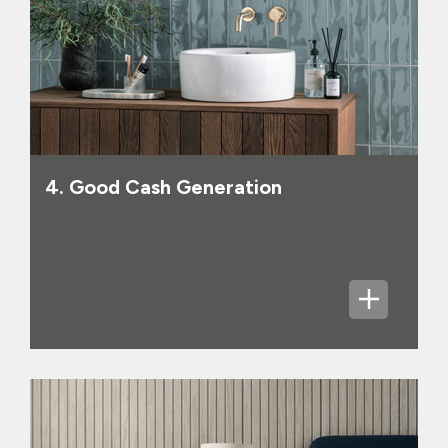
4. Good Cash Generation
We have a goal to be carbon neutral in
Scopes 1 and 2 by 2030, and intend to