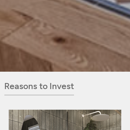
Reasons to Invest
Following the expansion of our target
market last year, to include a wider