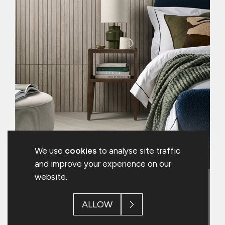
lead the tile industry in environmental
credentials.
We strongly believe that substantially
reducing our impact on the
environment is good for the planet and
all of our stakeholders.
We use
cookies
to analyse site traffic
and improve your experience on our
website.
5. Environmental Leadership
ALLOW