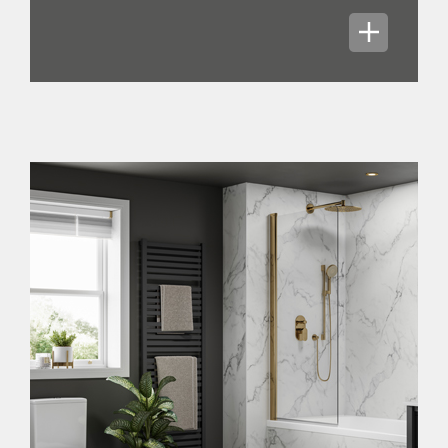
We launched our new goal, Mission 365,
which is to profitably grow sales to
£365 million in the medium term, while
materially increasing our profit. In our
omni-channel Topps Tiles and CTD
brands, we will increase sales densities
per store by continuing to offer
innovative and inspirational products,
as well as expanding into new product
areas, continually developing our
digital presence, and delivering world-