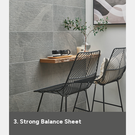
as at 30 September 2025, and
sufficient headroom against its banking
facilities, (which are committed until
October 2027). Given that the Group
operates a leasehold model, this
provides substantial resilience against
any further economic shocks as well as
allowing the business to invest for
growth, such as the recent acquisitions
of Pro Tiler Tools, CTD and Fired Earth.
3. Strong Balance Sheet