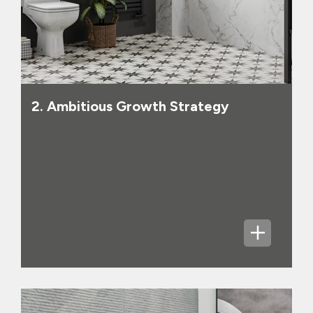
class service. In our newer businesses,
Online Pure Play and Commercial, we
will continue to take share as we
rapidly grow our scale. All of our
businesses have significant growth
potential and all of our businesses can
deliver net margins of around 8% over
2. Ambitious Growth Strategy
time. In 2025, Group statutory revenues
of £295 million are up from £252 million
in 2024 and adjusted profit before tax
has increased [46%] year on year,
following the acquisition of CTD and
strong strategic progress in many
areas, showing the early successes of
our growth strategy.
The Group reported positive net cash