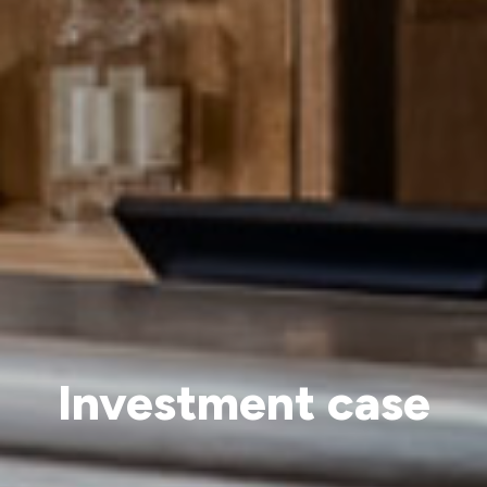
Investment case