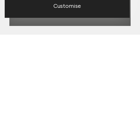
Customise
Our strengths
Topps Tiles combines physical stores
with a strong digital presence. Our
stores are valued by trade customers
for convenience and technical advice,
and by homeowners for inspiration and
service. We aim to build our digital
presence further, especially for our
trade customers, and this year have