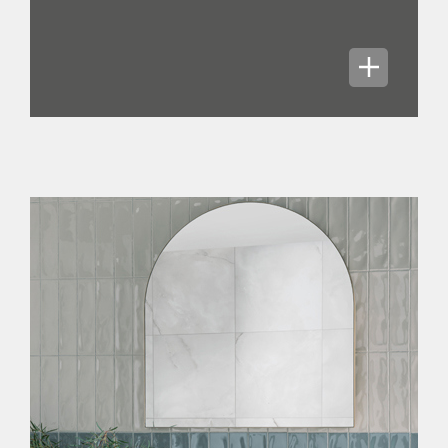
We generate high quality profits which
convert to cash well due to high gross
margins, low working capital
requirements and relatively modest
levels of capital expenditure in normal
circumstances. Our capital allocation
policy sees dividend payments set at a
core level of 67% of adjusted EPS, with
the flexibility to increase to higher
levels - a strong sign of confidence.