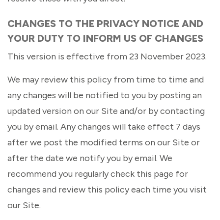
CHANGES TO THE PRIVACY NOTICE AND
YOUR DUTY TO INFORM US OF CHANGES
This version is effective from 23 November 2023.
We may review this policy from time to time and
any changes will be notified to you by posting an
updated version on our Site and/or by contacting
you by email. Any changes will take effect 7 days
after we post the modified terms on our Site or
after the date we notify you by email. We
recommend you regularly check this page for
changes and review this policy each time you visit
our Site.