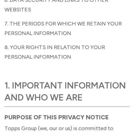
WEBSITES
7. THE PERIODS FOR WHICH WE RETAIN YOUR
PERSONAL INFORMATION
8. YOUR RIGHTS IN RELATION TO YOUR
PERSONAL INFORMATION
1. IMPORTANT INFORMATION
AND WHO WE ARE
PURPOSE OF THIS PRIVACY NOTICE
Topps Group (we, our or us) is committed to