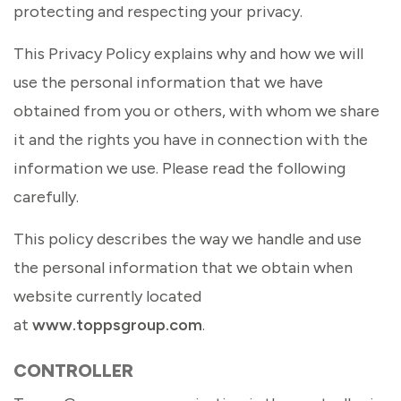
protecting and respecting your privacy.
This Privacy Policy explains why and how we will
use the personal information that we have
obtained from you or others, with whom we share
it and the rights you have in connection with the
information we use. Please read the following
carefully.
This policy describes the way we handle and use
the personal information that we obtain when
website currently located
at
www.toppsgroup.com
.
CONTROLLER