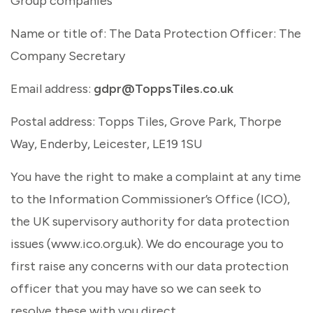
Group companies
Name or title of: The Data Protection Officer: The
Company Secretary
Email address:
gdpr@ToppsTiles.co.uk
Postal address: Topps Tiles, Grove Park, Thorpe
Way, Enderby, Leicester, LE19 1SU
You have the right to make a complaint at any time
to the Information Commissioner’s Office (ICO),
the UK supervisory authority for data protection
issues (www.ico.org.uk). We do encourage you to
first raise any concerns with our data protection
officer that you may have so we can seek to
resolve these with you direct.