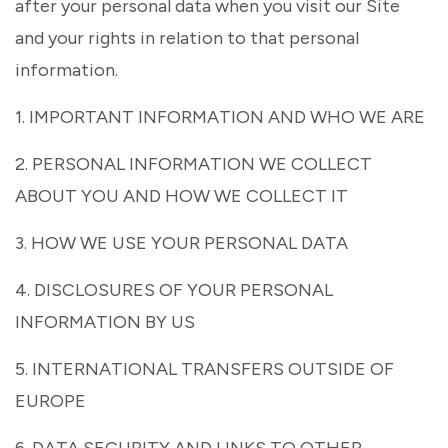
after your personal data when you visit our Site
and your rights in relation to that personal
information.
1. IMPORTANT INFORMATION AND WHO WE ARE
2. PERSONAL INFORMATION WE COLLECT
ABOUT YOU AND HOW WE COLLECT IT
3. HOW WE USE YOUR PERSONAL DATA
4. DISCLOSURES OF YOUR PERSONAL
INFORMATION BY US
5. INTERNATIONAL TRANSFERS OUTSIDE OF
EUROPE
6. DATA SECURITY AND LINKS TO OTHER