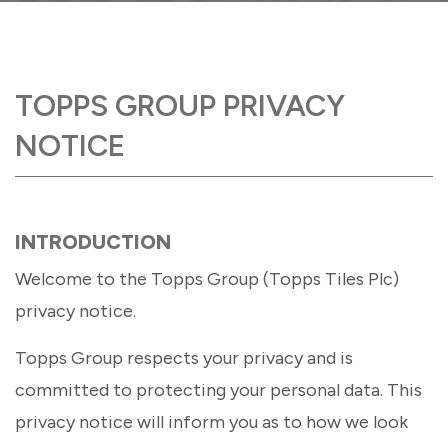
TOPPS GROUP PRIVACY
NOTICE
INTRODUCTION
Welcome to the Topps Group (Topps Tiles Plc)
privacy notice.
Topps Group respects your privacy and is
committed to protecting your personal data. This
privacy notice will inform you as to how we look