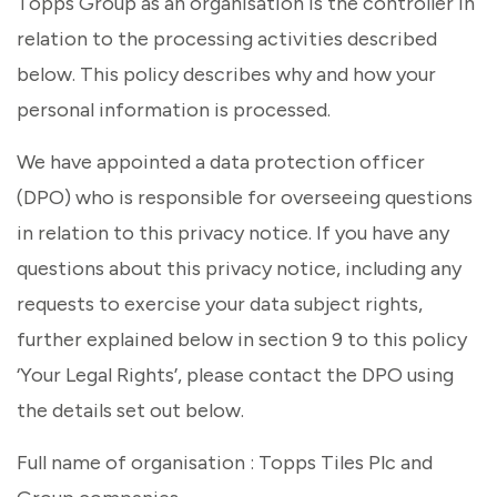
Topps Group as an organisation is the controller in
relation to the processing activities described
below. This policy describes why and how your
personal information is processed.
We have appointed a data protection officer
(DPO) who is responsible for overseeing questions
in relation to this privacy notice. If you have any
questions about this privacy notice, including any
requests to exercise your data subject rights,
further explained below in section 9 to this policy
‘Your Legal Rights’, please contact the DPO using
the details set out below.
Full name of organisation : Topps Tiles Plc and