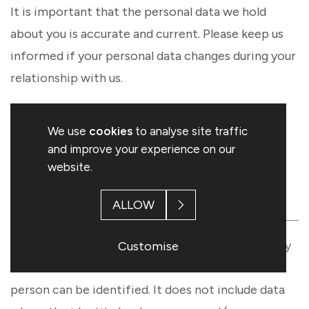
It is important that the personal data we hold
about you is accurate and current. Please keep us
informed if your personal data changes during your
relationship with us.
We use
cookies
to analyse site traffic
2. PERSONAL INFORMATION
and improve your experience on our
WE COLLECT ABOUT YOU
website.
AND HOW WE COLLECT IT
ALLOW
Personal data, or personal information, means any
Customise
information about an individual from which that
person can be identified. It does not include data