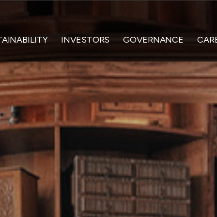
AINABILITY
INVESTORS
GOVERNANCE
CAR