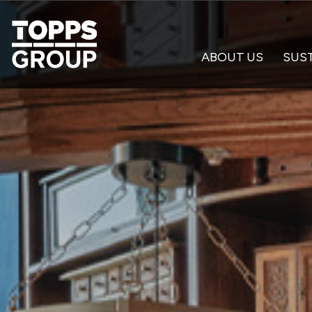
ABOUT US
SUST