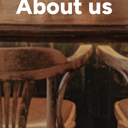
About us