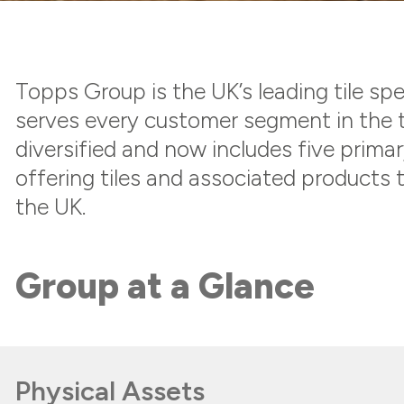
Topps Group is the UK’s leading tile spec
serves every customer segment in the t
diversified and now includes five prima
offering tiles and associated products t
the UK.
Group at a Glance
Physical Assets