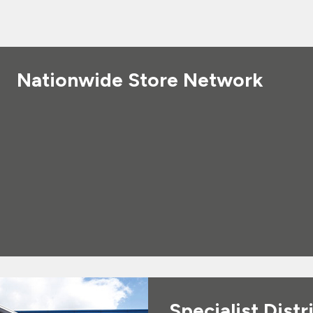
Nationwide Store Network
Specialist Distr