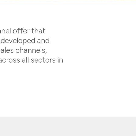
nnel offer that
s developed and
sales channels,
cross all sectors in