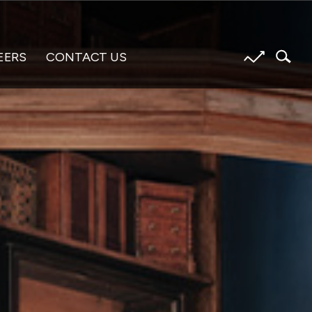
EERS
CONTACT US