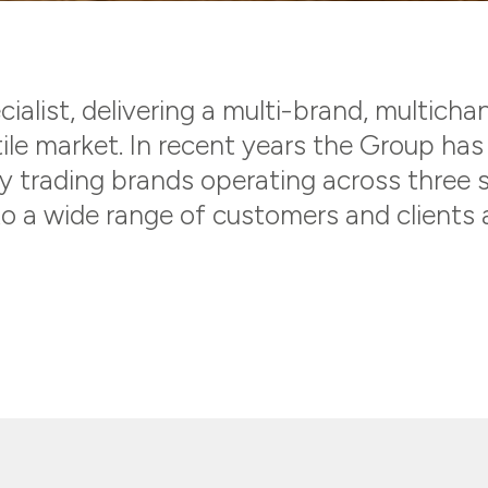
ialist, delivering a multi-brand, multicha
ile market. In recent years the Group ha
ry trading brands operating across three 
o a wide range of customers and clients a